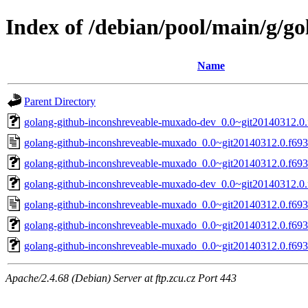
Index of /debian/pool/main/g/g
Name
Parent Directory
golang-github-inconshreveable-muxado-dev_0.0~git20140312.0.
golang-github-inconshreveable-muxado_0.0~git20140312.0.f693
golang-github-inconshreveable-muxado_0.0~git20140312.0.f693c
golang-github-inconshreveable-muxado-dev_0.0~git20140312.0.
golang-github-inconshreveable-muxado_0.0~git20140312.0.f693
golang-github-inconshreveable-muxado_0.0~git20140312.0.f693c
golang-github-inconshreveable-muxado_0.0~git20140312.0.f693c
Apache/2.4.68 (Debian) Server at ftp.zcu.cz Port 443