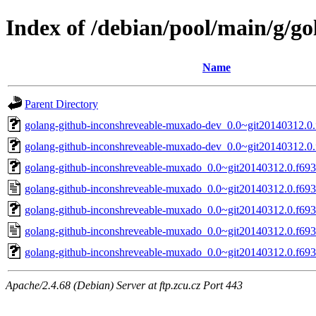
Index of /debian/pool/main/g/g
Name
Parent Directory
golang-github-inconshreveable-muxado-dev_0.0~git20140312.0.
golang-github-inconshreveable-muxado-dev_0.0~git20140312.0.
golang-github-inconshreveable-muxado_0.0~git20140312.0.f693c
golang-github-inconshreveable-muxado_0.0~git20140312.0.f693
golang-github-inconshreveable-muxado_0.0~git20140312.0.f693c
golang-github-inconshreveable-muxado_0.0~git20140312.0.f693
golang-github-inconshreveable-muxado_0.0~git20140312.0.f693c
Apache/2.4.68 (Debian) Server at ftp.zcu.cz Port 443