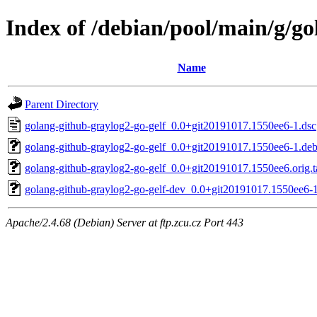
Index of /debian/pool/main/g/go
Name
Parent Directory
golang-github-graylog2-go-gelf_0.0+git20191017.1550ee6-1.dsc
golang-github-graylog2-go-gelf_0.0+git20191017.1550ee6-1.debi
golang-github-graylog2-go-gelf_0.0+git20191017.1550ee6.orig.t
golang-github-graylog2-go-gelf-dev_0.0+git20191017.1550ee6-1
Apache/2.4.68 (Debian) Server at ftp.zcu.cz Port 443