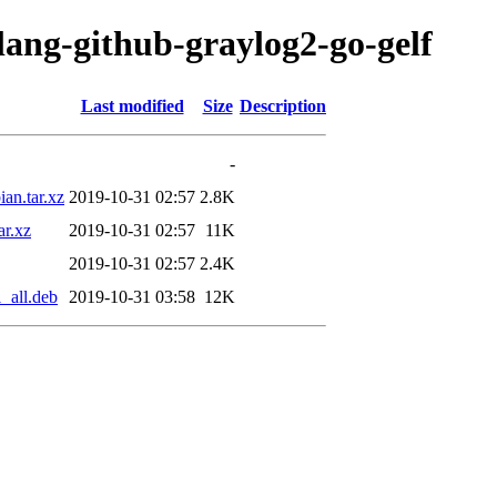
lang-github-graylog2-go-gelf
Last modified
Size
Description
-
an.tar.xz
2019-10-31 02:57
2.8K
ar.xz
2019-10-31 02:57
11K
2019-10-31 02:57
2.4K
_all.deb
2019-10-31 03:58
12K