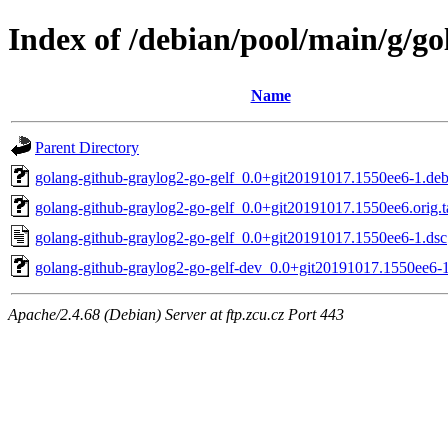
Index of /debian/pool/main/g/go
Name
Parent Directory
golang-github-graylog2-go-gelf_0.0+git20191017.1550ee6-1.debi
golang-github-graylog2-go-gelf_0.0+git20191017.1550ee6.orig.t
golang-github-graylog2-go-gelf_0.0+git20191017.1550ee6-1.dsc
golang-github-graylog2-go-gelf-dev_0.0+git20191017.1550ee6-1
Apache/2.4.68 (Debian) Server at ftp.zcu.cz Port 443