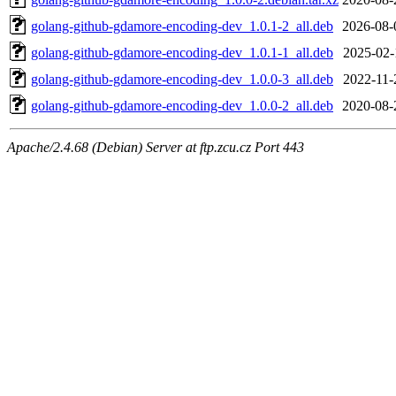
golang-github-gdamore-encoding-dev_1.0.1-2_all.deb
2026-08-
golang-github-gdamore-encoding-dev_1.0.1-1_all.deb
2025-02-
golang-github-gdamore-encoding-dev_1.0.0-3_all.deb
2022-11-
golang-github-gdamore-encoding-dev_1.0.0-2_all.deb
2020-08-
Apache/2.4.68 (Debian) Server at ftp.zcu.cz Port 443