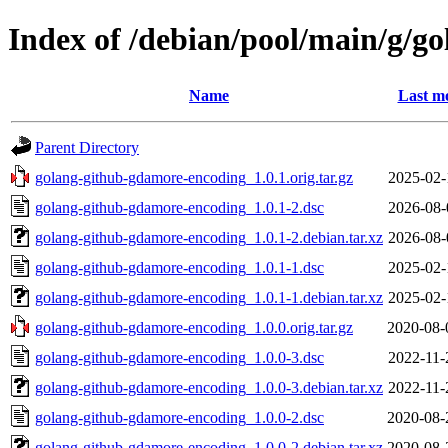
Index of /debian/pool/main/g/g
Name
Last mo
Parent Directory
golang-github-gdamore-encoding_1.0.1.orig.tar.gz
2025-02-
golang-github-gdamore-encoding_1.0.1-2.dsc
2026-08-
golang-github-gdamore-encoding_1.0.1-2.debian.tar.xz
2026-08-
golang-github-gdamore-encoding_1.0.1-1.dsc
2025-02-
golang-github-gdamore-encoding_1.0.1-1.debian.tar.xz
2025-02-
golang-github-gdamore-encoding_1.0.0.orig.tar.gz
2020-08-
golang-github-gdamore-encoding_1.0.0-3.dsc
2022-11-
golang-github-gdamore-encoding_1.0.0-3.debian.tar.xz
2022-11-
golang-github-gdamore-encoding_1.0.0-2.dsc
2020-08-
golang-github-gdamore-encoding_1.0.0-2.debian.tar.xz
2020-08-