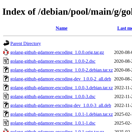
Index of /debian/pool/main/g/g
Name
Last mo
Parent Directory
golang-github-gdamore-encoding_1.0.0.orig.tar.gz
2020-08-
golang-github-gdamore-encoding_1.0.0-2.dsc
2020-08-
golang-github-gdamore-encoding_1.0.0-2.debian.tar.xz
2020-08-
golang-github-gdamore-encoding-dev_1.0.0-2_all.deb
2020-08-
golang-github-gdamore-encoding_1.0.0-3.debian.tar.xz
2022-11-
golang-github-gdamore-encoding_1.0.0-3.dsc
2022-11-
golang-github-gdamore-encoding-dev_1.0.0-3_all.deb
2022-11-
golang-github-gdamore-encoding_1.0.1-1.debian.tar.xz
2025-02-
golang-github-gdamore-encoding_1.0.1-1.dsc
2025-02-
golang-github-gdamore-encoding_1.0.1.orig.tar.gz
2025-02-