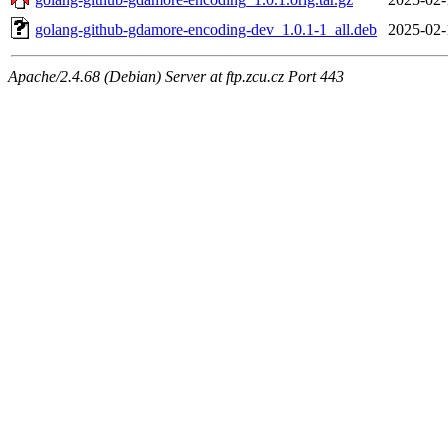
golang-github-gdamore-encoding-dev_1.0.1-1_all.deb
2025-02-
Apache/2.4.68 (Debian) Server at ftp.zcu.cz Port 443