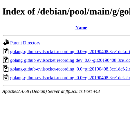
Index of /debian/pool/main/g/go
Name
Parent Directory
golang-github-evilsocket-recording_0.0~git20190408.3ce1dcf.ori
golang-github-evilsocket-recording-dev_0.0~git20190408.3ce1dc
golang-github-evilsocket-recording_0.0~git20190408.3ce1dcf-2.d
golang-github-evilsocket-recording_0.0~git20190408.3ce1dcf-2.
Apache/2.4.68 (Debian) Server at ftp.zcu.cz Port 443