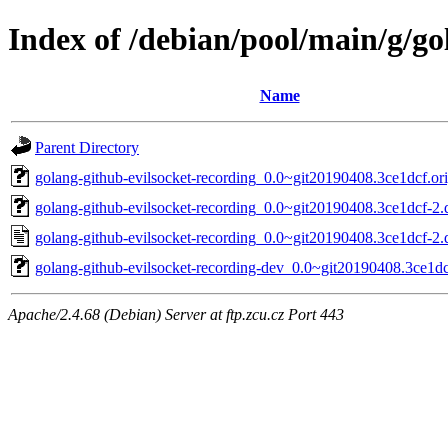
Index of /debian/pool/main/g/go
Name
Parent Directory
golang-github-evilsocket-recording_0.0~git20190408.3ce1dcf.ori
golang-github-evilsocket-recording_0.0~git20190408.3ce1dcf-2.d
golang-github-evilsocket-recording_0.0~git20190408.3ce1dcf-2.
golang-github-evilsocket-recording-dev_0.0~git20190408.3ce1dc
Apache/2.4.68 (Debian) Server at ftp.zcu.cz Port 443