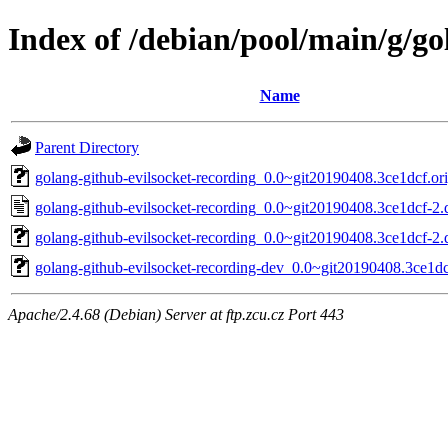
Index of /debian/pool/main/g/go
Name
Parent Directory
golang-github-evilsocket-recording_0.0~git20190408.3ce1dcf.ori
golang-github-evilsocket-recording_0.0~git20190408.3ce1dcf-2.
golang-github-evilsocket-recording_0.0~git20190408.3ce1dcf-2.d
golang-github-evilsocket-recording-dev_0.0~git20190408.3ce1dc
Apache/2.4.68 (Debian) Server at ftp.zcu.cz Port 443