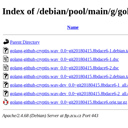
Index of /debian/pool/main/g/g
Name
Parent Directory
golang-github-cryptix-wav_0.0~git20180415.8bdace6-1.debian.ta
golang-github-cryptix-wav_0.0~git20180415.8bdace6-1.dsc
golang-github-cryptix-wav_0.0~git20180415.8bdace6-2.dsc
golang-github-cryptix-wav_0.0~git20180415.8bdace6-2.debian.ta
golang-github-cryptix-wav-dev_0.0~git20180415.8bdace6-1_all
golang-github-cryptix-wav-dev_0.0~git20180415.8bdace6-2_all
golang-github-cryptix-wav_0.0~git20180415.8bdace6.orig.tar.gz
Apache/2.4.68 (Debian) Server at ftp.zcu.cz Port 443