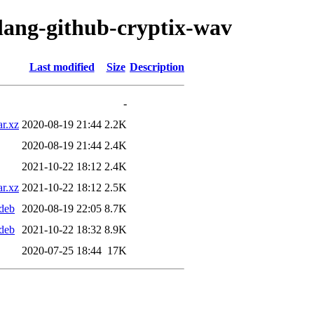
olang-github-cryptix-wav
Last modified
Size
Description
-
r.xz
2020-08-19 21:44
2.2K
2020-08-19 21:44
2.4K
2021-10-22 18:12
2.4K
r.xz
2021-10-22 18:12
2.5K
.deb
2020-08-19 22:05
8.7K
.deb
2021-10-22 18:32
8.9K
2020-07-25 18:44
17K