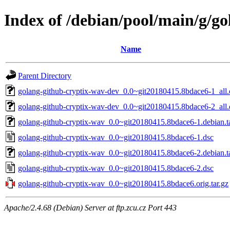
Index of /debian/pool/main/g/g
Name
Parent Directory
golang-github-cryptix-wav-dev_0.0~git20180415.8bdace6-1_all
golang-github-cryptix-wav-dev_0.0~git20180415.8bdace6-2_all
golang-github-cryptix-wav_0.0~git20180415.8bdace6-1.debian.ta
golang-github-cryptix-wav_0.0~git20180415.8bdace6-1.dsc
golang-github-cryptix-wav_0.0~git20180415.8bdace6-2.debian.ta
golang-github-cryptix-wav_0.0~git20180415.8bdace6-2.dsc
golang-github-cryptix-wav_0.0~git20180415.8bdace6.orig.tar.gz
Apache/2.4.68 (Debian) Server at ftp.zcu.cz Port 443