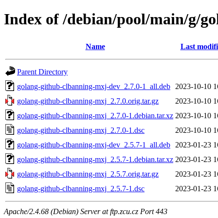
Index of /debian/pool/main/g/g
Name
Last modif
Parent Directory
golang-github-clbanning-mxj-dev_2.7.0-1_all.deb
2023-10-10 1
golang-github-clbanning-mxj_2.7.0.orig.tar.gz
2023-10-10 1
golang-github-clbanning-mxj_2.7.0-1.debian.tar.xz
2023-10-10 1
golang-github-clbanning-mxj_2.7.0-1.dsc
2023-10-10 1
golang-github-clbanning-mxj-dev_2.5.7-1_all.deb
2023-01-23 1
golang-github-clbanning-mxj_2.5.7-1.debian.tar.xz
2023-01-23 1
golang-github-clbanning-mxj_2.5.7.orig.tar.gz
2023-01-23 1
golang-github-clbanning-mxj_2.5.7-1.dsc
2023-01-23 1
Apache/2.4.68 (Debian) Server at ftp.zcu.cz Port 443