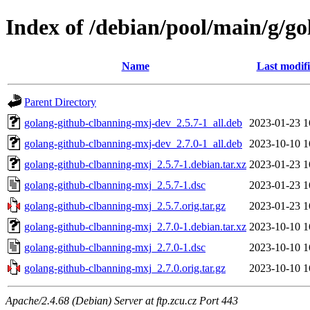
Index of /debian/pool/main/g/g
Name
Last modif
Parent Directory
golang-github-clbanning-mxj-dev_2.5.7-1_all.deb
2023-01-23 1
golang-github-clbanning-mxj-dev_2.7.0-1_all.deb
2023-10-10 1
golang-github-clbanning-mxj_2.5.7-1.debian.tar.xz
2023-01-23 1
golang-github-clbanning-mxj_2.5.7-1.dsc
2023-01-23 1
golang-github-clbanning-mxj_2.5.7.orig.tar.gz
2023-01-23 1
golang-github-clbanning-mxj_2.7.0-1.debian.tar.xz
2023-10-10 1
golang-github-clbanning-mxj_2.7.0-1.dsc
2023-10-10 1
golang-github-clbanning-mxj_2.7.0.orig.tar.gz
2023-10-10 1
Apache/2.4.68 (Debian) Server at ftp.zcu.cz Port 443