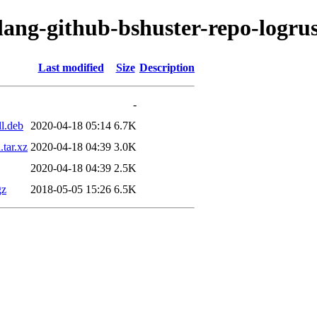
lang-github-bshuster-repo-logru
Last modified
Size
Description
-
ll.deb
2020-04-18 05:14
6.7K
.tar.xz
2020-04-18 04:39
3.0K
2020-04-18 04:39
2.5K
gz
2018-05-05 15:26
6.5K