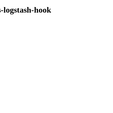
s-logstash-hook