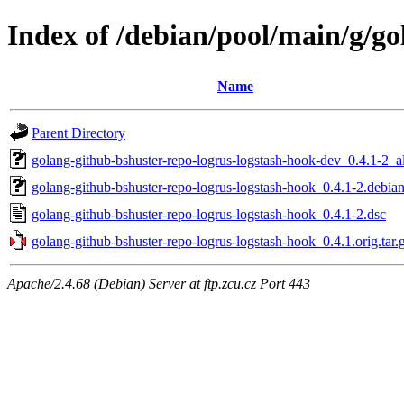
Index of /debian/pool/main/g/go
Name
Parent Directory
golang-github-bshuster-repo-logrus-logstash-hook-dev_0.4.1-2_a
golang-github-bshuster-repo-logrus-logstash-hook_0.4.1-2.debian
golang-github-bshuster-repo-logrus-logstash-hook_0.4.1-2.dsc
golang-github-bshuster-repo-logrus-logstash-hook_0.4.1.orig.tar.
Apache/2.4.68 (Debian) Server at ftp.zcu.cz Port 443