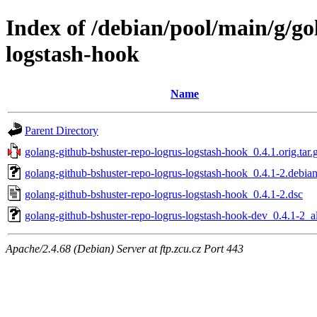
Index of /debian/pool/main/g/go
logstash-hook
Name
Parent Directory
golang-github-bshuster-repo-logrus-logstash-hook_0.4.1.orig.tar.
golang-github-bshuster-repo-logrus-logstash-hook_0.4.1-2.debian
golang-github-bshuster-repo-logrus-logstash-hook_0.4.1-2.dsc
golang-github-bshuster-repo-logrus-logstash-hook-dev_0.4.1-2_a
Apache/2.4.68 (Debian) Server at ftp.zcu.cz Port 443