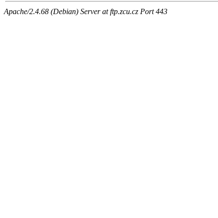
Apache/2.4.68 (Debian) Server at ftp.zcu.cz Port 443