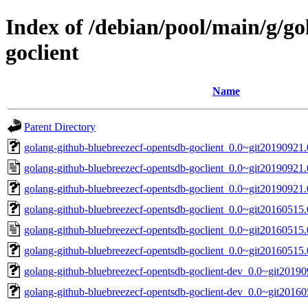
Index of /debian/pool/main/g/g
goclient
Name
Parent Directory
golang-github-bluebreezecf-opentsdb-goclient_0.0~git20190921.0
golang-github-bluebreezecf-opentsdb-goclient_0.0~git20190921
golang-github-bluebreezecf-opentsdb-goclient_0.0~git20190921.
golang-github-bluebreezecf-opentsdb-goclient_0.0~git20160515.0
golang-github-bluebreezecf-opentsdb-goclient_0.0~git20160515
golang-github-bluebreezecf-opentsdb-goclient_0.0~git20160515.
golang-github-bluebreezecf-opentsdb-goclient-dev_0.0~git2019
golang-github-bluebreezecf-opentsdb-goclient-dev_0.0~git20160