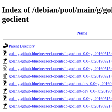
Index of /debian/pool/main/g/g
goclient
Name
Parent Directory
golang-github-bluebreezecf-opentsdb-goclient_0.0~git20160515.
golang-github-bluebreezecf-opentsdb-goclient_0.0~git20190921.
golang-github-bluebreezecf-opentsdb-goclient_0.0~git20160515
golang-github-bluebreezecf-opentsdb-goclient_0.0~git20190921
golang-github-bluebreezecf-opentsdb-goclient-dev_0.0~git20160
golang-github-bluebreezecf-opentsdb-goclient-dev_0.0~git2019
golang-github-bluebreezecf-opentsdb-goclient_0.0~git20160515.0
golang-github-bluebreezecf-opentsdb-goclient_0.0~git20190921.0