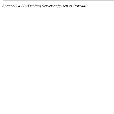
Apache/2.4.68 (Debian) Server at ftp.zcu.cz Port 443