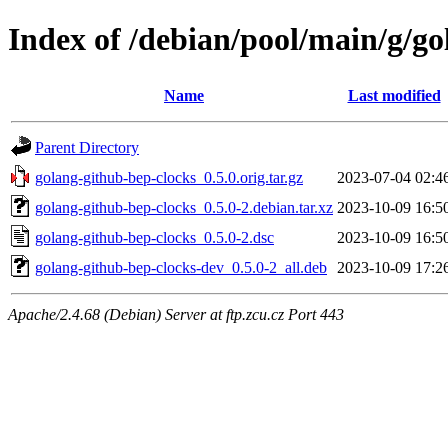
Index of /debian/pool/main/g/go
Name
Last modified
Parent Directory
golang-github-bep-clocks_0.5.0.orig.tar.gz
2023-07-04 02:4
golang-github-bep-clocks_0.5.0-2.debian.tar.xz
2023-10-09 16:5
golang-github-bep-clocks_0.5.0-2.dsc
2023-10-09 16:5
golang-github-bep-clocks-dev_0.5.0-2_all.deb
2023-10-09 17:2
Apache/2.4.68 (Debian) Server at ftp.zcu.cz Port 443