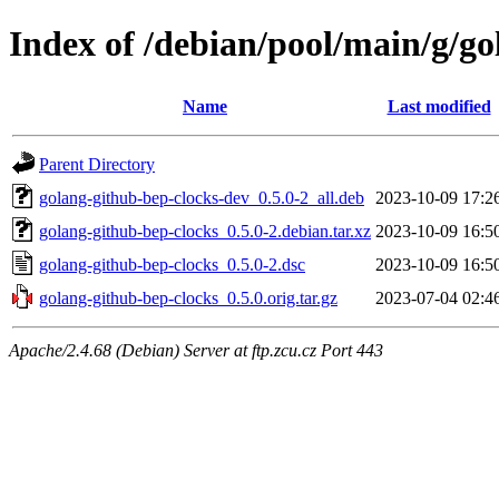
Index of /debian/pool/main/g/go
Name
Last modified
Parent Directory
golang-github-bep-clocks-dev_0.5.0-2_all.deb
2023-10-09 17:2
golang-github-bep-clocks_0.5.0-2.debian.tar.xz
2023-10-09 16:5
golang-github-bep-clocks_0.5.0-2.dsc
2023-10-09 16:5
golang-github-bep-clocks_0.5.0.orig.tar.gz
2023-07-04 02:4
Apache/2.4.68 (Debian) Server at ftp.zcu.cz Port 443