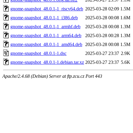
gnome-snapshot_48.0.1-1_riscv64.deb
2025-03-28 02:09
1.5M
gnome-snapshot_48.0.1-1_i386.deb
2025-03-28 00:08
1.6M
gnome-snapshot_48.0.1-1_armhf.deb
2025-03-28 00:08
1.3M
gnome-snapshot_48.0.1-1_arm64.deb
2025-03-28 00:28
1.3M
gnome-snapshot_48.0.1-1_amd64.deb
2025-03-28 00:08
1.5M
gnome-snapshot_48.0.1-1.dsc
2025-03-27 23:37
2.9K
gnome-snapshot_48.0.1-1.debian.tar.xz
2025-03-27 23:37
5.6K
Apache/2.4.68 (Debian) Server at ftp.zcu.cz Port 443