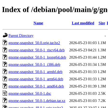
Index of /debian/pool/main/g/g
Name
Last modified
Size
Parent Directory
-
gnome-snapshot_50.0.orig.tar.bz2
2026-05-23 01:03
1.1M
gnome-snapshot_50.0-1_riscv64.deb
2026-05-23 04:21
1.3M
gnome-snapshot_50.0-1_loong64.deb
2026-05-23 01:44
1.2M
gnome-snapshot_50.0-1_i386.deb
2026-05-23 01:34
1.5M
gnome-snapshot_50.0-1_armhf.deb
2026-05-23 01:33
1.2M
gnome-snapshot_50.0-1_arm64.deb
2026-05-23 01:33
1.2M
gnome-snapshot_50.0-1_amd64.deb
2026-05-23 01:39
1.3M
gnome-snapshot_50.0-1.dsc
2026-05-23 01:03
2.5K
gnome-snapshot_50.0-1.debian.tar.xz
2026-05-23 01:03
7.2K
gnome-snapshot_48.0.1.orig.tar.bz2
2025-03-27 23:37
1.1M