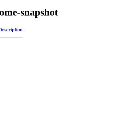
nome-snapshot
Description