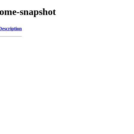
nome-snapshot
Description