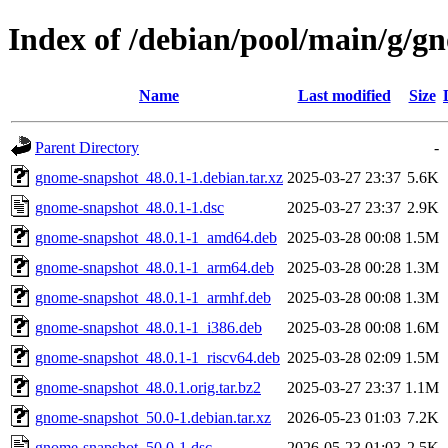
Index of /debian/pool/main/g/g
Name
Last modified
Size
Parent Directory
-
gnome-snapshot_48.0.1-1.debian.tar.xz
2025-03-27 23:37
5.6K
gnome-snapshot_48.0.1-1.dsc
2025-03-27 23:37
2.9K
gnome-snapshot_48.0.1-1_amd64.deb
2025-03-28 00:08
1.5M
gnome-snapshot_48.0.1-1_arm64.deb
2025-03-28 00:28
1.3M
gnome-snapshot_48.0.1-1_armhf.deb
2025-03-28 00:08
1.3M
gnome-snapshot_48.0.1-1_i386.deb
2025-03-28 00:08
1.6M
gnome-snapshot_48.0.1-1_riscv64.deb
2025-03-28 02:09
1.5M
gnome-snapshot_48.0.1.orig.tar.bz2
2025-03-27 23:37
1.1M
gnome-snapshot_50.0-1.debian.tar.xz
2026-05-23 01:03
7.2K
gnome-snapshot_50.0-1.dsc
2026-05-23 01:03
2.5K