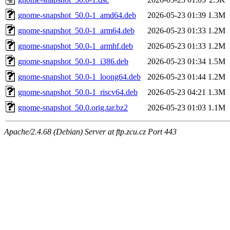
gnome-snapshot_50.0-1_amd64.deb
2026-05-23 01:39
1.3M
gnome-snapshot_50.0-1_arm64.deb
2026-05-23 01:33
1.2M
gnome-snapshot_50.0-1_armhf.deb
2026-05-23 01:33
1.2M
gnome-snapshot_50.0-1_i386.deb
2026-05-23 01:34
1.5M
gnome-snapshot_50.0-1_loong64.deb
2026-05-23 01:44
1.2M
gnome-snapshot_50.0-1_riscv64.deb
2026-05-23 04:21
1.3M
gnome-snapshot_50.0.orig.tar.bz2
2026-05-23 01:03
1.1M
Apache/2.4.68 (Debian) Server at ftp.zcu.cz Port 443