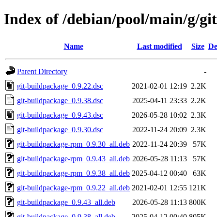
Index of /debian/pool/main/g/gi
Name
Last modified
Size
De
Parent Directory
-
git-buildpackage_0.9.22.dsc
2021-02-01 12:19
2.2K
git-buildpackage_0.9.38.dsc
2025-04-11 23:33
2.2K
git-buildpackage_0.9.43.dsc
2026-05-28 10:02
2.3K
git-buildpackage_0.9.30.dsc
2022-11-24 20:09
2.3K
git-buildpackage-rpm_0.9.30_all.deb
2022-11-24 20:39
57K
git-buildpackage-rpm_0.9.43_all.deb
2026-05-28 11:13
57K
git-buildpackage-rpm_0.9.38_all.deb
2025-04-12 00:40
63K
git-buildpackage-rpm_0.9.22_all.deb
2021-02-01 12:55
121K
git-buildpackage_0.9.43_all.deb
2026-05-28 11:13
800K
git-buildpackage_0.9.38_all.deb
2025-04-12 00:40
805K