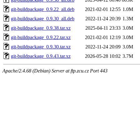
git-buildpackage_0.9.22_all.deb
2021-02-01 12:55
1.0M
git-buildpackage_0.9.30_all.deb
2022-11-24 20:39
1.3M
git-buildpackage_0.9.38.tar.xz
2025-04-11 23:33
3.0M
git-buildpackage_0.9.22.tar.xz
2021-02-01 12:19
3.0M
git-buildpackage_0.9.30.tar.xz
2022-11-24 20:09
3.0M
git-buildpackage_0.9.43.tar.xz
2026-05-28 10:02
3.7M
Apache/2.4.68 (Debian) Server at ftp.zcu.cz Port 443