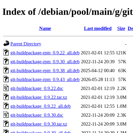
Index of /debian/pool/main/g/gi
Name
Last modified
Size
De
Parent Directory
-
git-buildpackage-rpm_0.9.22_all.deb
2021-02-01 12:55
121K
git-buildpackage-rpm_0.9.30_all.deb
2022-11-24 20:39
57K
git-buildpackage-rpm_0.9.38_all.deb
2025-04-12 00:40
63K
git-buildpackage-rpm_0.9.43_all.deb
2026-05-28 11:13
57K
git-buildpackage_0.9.22.dsc
2021-02-01 12:19
2.2K
git-buildpackage_0.9.22.tar.xz
2021-02-01 12:19
3.0M
git-buildpackage_0.9.22_all.deb
2021-02-01 12:55
1.0M
git-buildpackage_0.9.30.dsc
2022-11-24 20:09
2.3K
git-buildpackage_0.9.30.tar.xz
2022-11-24 20:09
3.0M
git-buildpackage_0.9.30_all.deb
2022-11-24 20:39
1.3M