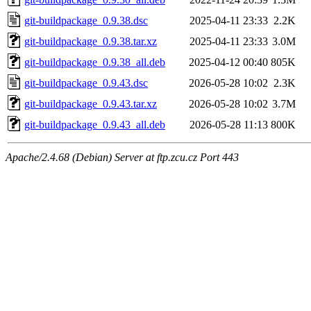
git-buildpackage_0.9.38.dsc
2025-04-11 23:33
2.2K
git-buildpackage_0.9.38.tar.xz
2025-04-11 23:33
3.0M
git-buildpackage_0.9.38_all.deb
2025-04-12 00:40
805K
git-buildpackage_0.9.43.dsc
2026-05-28 10:02
2.3K
git-buildpackage_0.9.43.tar.xz
2026-05-28 10:02
3.7M
git-buildpackage_0.9.43_all.deb
2026-05-28 11:13
800K
Apache/2.4.68 (Debian) Server at ftp.zcu.cz Port 443