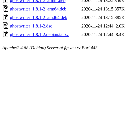
ghostwriter_1.8.1-2_armhf.deb
2020-11-24 13:25
359K
ghostwriter_1.8.1-2_arm64.deb
2020-11-24 13:15
357K
ghostwriter_1.8.1-2_amd64.deb
2020-11-24 13:15
385K
ghostwriter_1.8.1-2.dsc
2020-11-24 12:44
2.0K
ghostwriter_1.8.1-2.debian.tar.xz
2020-11-24 12:44
8.4K
Apache/2.4.68 (Debian) Server at ftp.zcu.cz Port 443