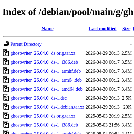
Index of /debian/pool/main/g/gh
Name
Last modified
Size
Parent Directory
-
ghostwriter_26.04.0+ds.orig.tar.xz
2026-04-29 20:13
2.5M
ghostwriter_26.04.0+ds-1_i386.deb
2026-04-30 00:17
3.5M
ghostwriter_26.04.0+ds-1_armhf.deb
2026-04-30 00:17
3.4M
ghostwriter_26.04.0+ds-1_arm64.deb
2026-04-30 00:12
3.4M
ghostwriter_26.04.0+ds-1_amd64.deb
2026-04-30 00:17
3.4M
ghostwriter_26.04.0+ds-1.dsc
2026-04-29 20:13
2.5K
ghostwriter_26.04.0+ds-1.debian.tar.xz
2026-04-29 20:13
20K
ghostwriter_25.04.0+ds.orig.tar.xz
2025-05-03 20:19
2.5M
ghostwriter_25.04.0+ds-1_i386.deb
2025-05-03 21:56
3.4M
ghostwriter_25.04.0+ds-1_armhf.deb
2025-05-04 00:54
3.4M