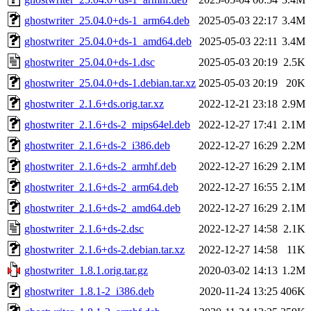
ghostwriter_25.04.0+ds-1_arm64.deb
2025-05-03 22:17
3.4M
ghostwriter_25.04.0+ds-1_amd64.deb
2025-05-03 22:11
3.4M
ghostwriter_25.04.0+ds-1.dsc
2025-05-03 20:19
2.5K
ghostwriter_25.04.0+ds-1.debian.tar.xz
2025-05-03 20:19
20K
ghostwriter_2.1.6+ds.orig.tar.xz
2022-12-21 23:18
2.9M
ghostwriter_2.1.6+ds-2_mips64el.deb
2022-12-27 17:41
2.1M
ghostwriter_2.1.6+ds-2_i386.deb
2022-12-27 16:29
2.2M
ghostwriter_2.1.6+ds-2_armhf.deb
2022-12-27 16:29
2.1M
ghostwriter_2.1.6+ds-2_arm64.deb
2022-12-27 16:55
2.1M
ghostwriter_2.1.6+ds-2_amd64.deb
2022-12-27 16:29
2.1M
ghostwriter_2.1.6+ds-2.dsc
2022-12-27 14:58
2.1K
ghostwriter_2.1.6+ds-2.debian.tar.xz
2022-12-27 14:58
11K
ghostwriter_1.8.1.orig.tar.gz
2020-03-02 14:13
1.2M
ghostwriter_1.8.1-2_i386.deb
2020-11-24 13:25
406K