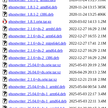
ghostwriter_1.8.1-2_amd64.deb
2020-11-24 13:15
385K
ghostwriter_1.8.1-2_i386.deb
2020-11-24 13:25
406K
ghostwriter_1.8.1.orig.tar.gz
2020-03-02 14:13
1.2M
ghostwriter_2.1.6+ds-2_armhf.deb
2022-12-27 16:29
2.1M
ghostwriter_2.1.6+ds-2_arm64.deb
2022-12-27 16:55
2.1M
ghostwriter_2.1.6+ds-2_mips64el.deb
2022-12-27 17:41
2.1M
ghostwriter_2.1.6+ds-2_amd64.deb
2022-12-27 16:29
2.1M
ghostwriter_2.1.6+ds-2_i386.deb
2022-12-27 16:29
2.2M
ghostwriter_25.04.0+ds.orig.tar.xz
2025-05-03 20:19
2.5M
ghostwriter_26.04.0+ds.orig.tar.xz
2026-04-29 20:13
2.5M
ghostwriter_2.1.6+ds.orig.tar.xz
2022-12-21 23:18
2.9M
ghostwriter_25.04.0+ds-1_armhf.deb
2025-05-04 00:54
3.4M
ghostwriter_25.04.0+ds-1_arm64.deb
2025-05-03 22:17
3.4M
ghostwriter_25.04.0+ds-1_amd64.deb
2025-05-03 22:11
3.4M