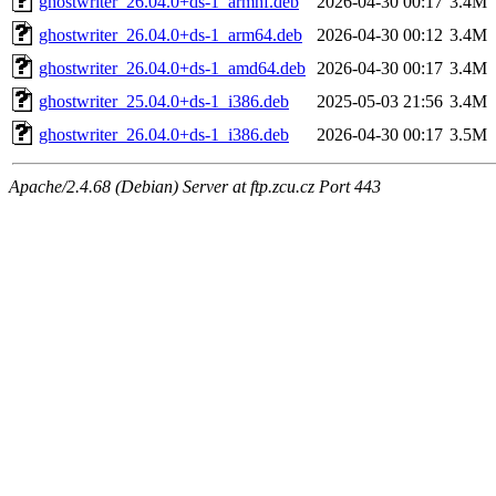
ghostwriter_26.04.0+ds-1_armhf.deb
2026-04-30 00:17
3.4M
ghostwriter_26.04.0+ds-1_arm64.deb
2026-04-30 00:12
3.4M
ghostwriter_26.04.0+ds-1_amd64.deb
2026-04-30 00:17
3.4M
ghostwriter_25.04.0+ds-1_i386.deb
2025-05-03 21:56
3.4M
ghostwriter_26.04.0+ds-1_i386.deb
2026-04-30 00:17
3.5M
Apache/2.4.68 (Debian) Server at ftp.zcu.cz Port 443