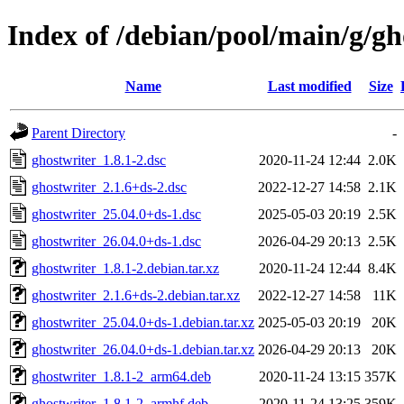
Index of /debian/pool/main/g/gh
Name
Last modified
Size
Parent Directory
-
ghostwriter_1.8.1-2.dsc
2020-11-24 12:44
2.0K
ghostwriter_2.1.6+ds-2.dsc
2022-12-27 14:58
2.1K
ghostwriter_25.04.0+ds-1.dsc
2025-05-03 20:19
2.5K
ghostwriter_26.04.0+ds-1.dsc
2026-04-29 20:13
2.5K
ghostwriter_1.8.1-2.debian.tar.xz
2020-11-24 12:44
8.4K
ghostwriter_2.1.6+ds-2.debian.tar.xz
2022-12-27 14:58
11K
ghostwriter_25.04.0+ds-1.debian.tar.xz
2025-05-03 20:19
20K
ghostwriter_26.04.0+ds-1.debian.tar.xz
2026-04-29 20:13
20K
ghostwriter_1.8.1-2_arm64.deb
2020-11-24 13:15
357K
ghostwriter_1.8.1-2_armhf.deb
2020-11-24 13:25
359K