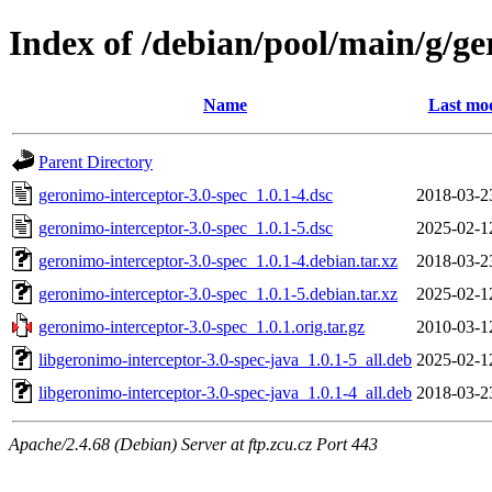
Index of /debian/pool/main/g/ge
Name
Last mod
Parent Directory
geronimo-interceptor-3.0-spec_1.0.1-4.dsc
2018-03-2
geronimo-interceptor-3.0-spec_1.0.1-5.dsc
2025-02-1
geronimo-interceptor-3.0-spec_1.0.1-4.debian.tar.xz
2018-03-2
geronimo-interceptor-3.0-spec_1.0.1-5.debian.tar.xz
2025-02-1
geronimo-interceptor-3.0-spec_1.0.1.orig.tar.gz
2010-03-1
libgeronimo-interceptor-3.0-spec-java_1.0.1-5_all.deb
2025-02-1
libgeronimo-interceptor-3.0-spec-java_1.0.1-4_all.deb
2018-03-2
Apache/2.4.68 (Debian) Server at ftp.zcu.cz Port 443