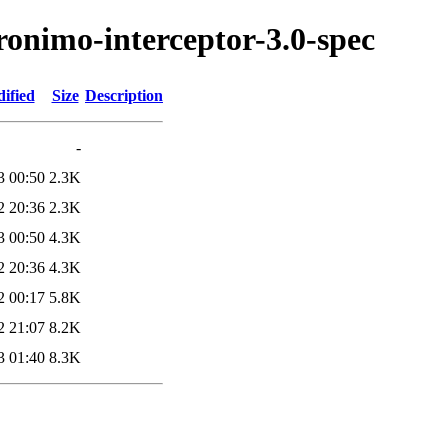
ronimo-interceptor-3.0-spec
ified
Size
Description
-
3 00:50
2.3K
2 20:36
2.3K
3 00:50
4.3K
2 20:36
4.3K
2 00:17
5.8K
2 21:07
8.2K
3 01:40
8.3K