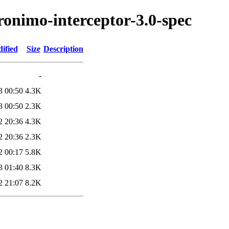
ronimo-interceptor-3.0-spec
ified
Size
Description
-
3 00:50
4.3K
3 00:50
2.3K
2 20:36
4.3K
2 20:36
2.3K
2 00:17
5.8K
3 01:40
8.3K
2 21:07
8.2K