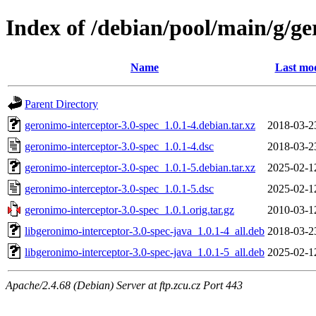
Index of /debian/pool/main/g/ge
Name
Last mod
Parent Directory
geronimo-interceptor-3.0-spec_1.0.1-4.debian.tar.xz
2018-03-2
geronimo-interceptor-3.0-spec_1.0.1-4.dsc
2018-03-2
geronimo-interceptor-3.0-spec_1.0.1-5.debian.tar.xz
2025-02-1
geronimo-interceptor-3.0-spec_1.0.1-5.dsc
2025-02-1
geronimo-interceptor-3.0-spec_1.0.1.orig.tar.gz
2010-03-1
libgeronimo-interceptor-3.0-spec-java_1.0.1-4_all.deb
2018-03-2
libgeronimo-interceptor-3.0-spec-java_1.0.1-5_all.deb
2025-02-1
Apache/2.4.68 (Debian) Server at ftp.zcu.cz Port 443