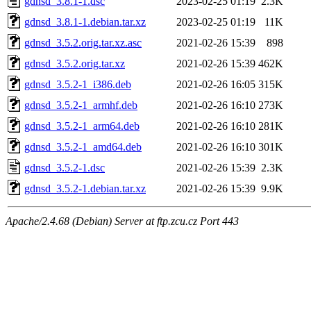
gdnsd_3.8.1-1.dsc
2023-02-25 01:19
2.3K
gdnsd_3.8.1-1.debian.tar.xz
2023-02-25 01:19
11K
gdnsd_3.5.2.orig.tar.xz.asc
2021-02-26 15:39
898
gdnsd_3.5.2.orig.tar.xz
2021-02-26 15:39
462K
gdnsd_3.5.2-1_i386.deb
2021-02-26 16:05
315K
gdnsd_3.5.2-1_armhf.deb
2021-02-26 16:10
273K
gdnsd_3.5.2-1_arm64.deb
2021-02-26 16:10
281K
gdnsd_3.5.2-1_amd64.deb
2021-02-26 16:10
301K
gdnsd_3.5.2-1.dsc
2021-02-26 15:39
2.3K
gdnsd_3.5.2-1.debian.tar.xz
2021-02-26 15:39
9.9K
Apache/2.4.68 (Debian) Server at ftp.zcu.cz Port 443