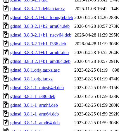
gdnsd_3.8.3-2.1.debian.tar.xz
2025-11-08 16:42
14K
gdnsd_3.8.3-2.1+b2_loong64.deb
2026-04-28 14:26
283K
gdnsd_3.8.3-2.1+b2_arm64.deb
2026-04-28 10:57
273K
gdnsd_3.8.3-2.1+b1_riscv64.deb
2026-04-28 11:29
295K
gdnsd_3.8.3-2.1+b1_i386.deb
2026-04-28 11:19
308K
gdnsd_3.8.3-2.1+b1_armhf.deb
2026-04-28 10:52
264K
gdnsd_3.8.3-2.1+b1_amd64.deb
2026-04-28 10:57
291K
gdnsd_3.8.1.orig.tar.xz.asc
2023-02-25 01:19
898
gdnsd_3.8.1.orig.tar.xz
2023-02-25 01:19
474K
gdnsd_3.8.1-1_mips64el.deb
2023-02-25 01:59
315K
gdnsd_3.8.1-1_i386.deb
2023-02-25 01:59
323K
gdnsd_3.8.1-1_armhf.deb
2023-02-25 01:59
280K
gdnsd_3.8.1-1_arm64.deb
2023-02-25 01:59
292K
gdnsd_3.8.1-1_amd64.deb
2023-02-25 01:59
308K