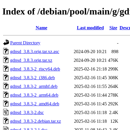
Index of /debian/pool/main/g/g
Name
Last modified
Size
Descr
Parent Directory
-
gdnsd_3.8.3.orig.tar.xz.asc
2024-09-20 10:21
898
gdnsd_3.8.3.orig.tar.xz
2024-09-20 10:21
476K
gdnsd_3.8.3-2_riscv64.deb
2025-02-16 21:18
299K
gdnsd_3.8.3-2_i386.deb
2025-02-16 11:45
308K
gdnsd_3.8.3-2_armhf.deb
2025-02-16 11:55
264K
gdnsd_3.8.3-2_arm64.deb
2025-02-16 11:44
278K
gdnsd_3.8.3-2_amd64.deb
2025-02-16 11:45
292K
gdnsd_3.8.3-2.dsc
2025-02-16 11:18
2.4K
gdnsd_3.8.3-2.debian.tar.xz
2025-02-16 11:18
12K
gdnsd_3.8.3-2.1.dsc
2025-11-08 16:42
2.4K