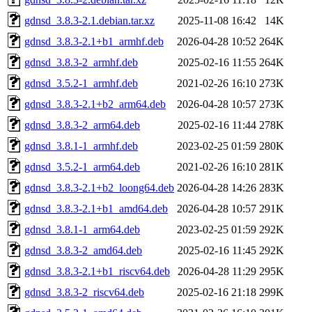
gdnsd_3.8.3-2.1.debian.tar.xz
2025-11-08 16:42
14K
gdnsd_3.8.3-2.1+b1_armhf.deb
2026-04-28 10:52
264K
gdnsd_3.8.3-2_armhf.deb
2025-02-16 11:55
264K
gdnsd_3.5.2-1_armhf.deb
2021-02-26 16:10
273K
gdnsd_3.8.3-2.1+b2_arm64.deb
2026-04-28 10:57
273K
gdnsd_3.8.3-2_arm64.deb
2025-02-16 11:44
278K
gdnsd_3.8.1-1_armhf.deb
2023-02-25 01:59
280K
gdnsd_3.5.2-1_arm64.deb
2021-02-26 16:10
281K
gdnsd_3.8.3-2.1+b2_loong64.deb
2026-04-28 14:26
283K
gdnsd_3.8.3-2.1+b1_amd64.deb
2026-04-28 10:57
291K
gdnsd_3.8.1-1_arm64.deb
2023-02-25 01:59
292K
gdnsd_3.8.3-2_amd64.deb
2025-02-16 11:45
292K
gdnsd_3.8.3-2.1+b1_riscv64.deb
2026-04-28 11:29
295K
gdnsd_3.8.3-2_riscv64.deb
2025-02-16 21:18
299K