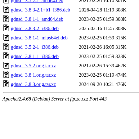
gdnsd_3.5.2-1_amd64.deb
2021-02-26 16:10
301K
gdnsd_3.8.3-2.1+b1_i386.deb
2026-04-28 11:19
308K
gdnsd_3.8.1-1_amd64.deb
2023-02-25 01:59
308K
gdnsd_3.8.3-2_i386.deb
2025-02-16 11:45
308K
gdnsd_3.8.1-1_mips64el.deb
2023-02-25 01:59
315K
gdnsd_3.5.2-1_i386.deb
2021-02-26 16:05
315K
gdnsd_3.8.1-1_i386.deb
2023-02-25 01:59
323K
gdnsd_3.5.2.orig.tar.xz
2021-02-26 15:39
462K
gdnsd_3.8.1.orig.tar.xz
2023-02-25 01:19
474K
gdnsd_3.8.3.orig.tar.xz
2024-09-20 10:21
476K
Apache/2.4.68 (Debian) Server at ftp.zcu.cz Port 443