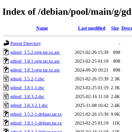
Index of /debian/pool/main/g/g
Name
Last modified
Size
Descr
Parent Directory
-
gdnsd_3.5.2.orig.tar.xz.asc
2021-02-26 15:39
898
gdnsd_3.8.1.orig.tar.xz.asc
2023-02-25 01:19
898
gdnsd_3.8.3.orig.tar.xz.asc
2024-09-20 10:21
898
gdnsd_3.5.2-1.dsc
2021-02-26 15:39
2.3K
gdnsd_3.8.1-1.dsc
2023-02-25 01:19
2.3K
gdnsd_3.8.3-2.dsc
2025-02-16 11:18
2.4K
gdnsd_3.8.3-2.1.dsc
2025-11-08 16:42
2.4K
gdnsd_3.5.2-1.debian.tar.xz
2021-02-26 15:39
9.9K
gdnsd_3.8.1-1.debian.tar.xz
2023-02-25 01:19
11K
gdnsd_3.8.3-2.debian.tar.xz
2025-02-16 11:18
12K