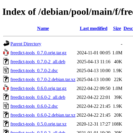
Index of /debian/pool/main/f/fre
Name
Last modified
Size
Desc
Parent Directory
-
freedict-tools_0.7.0.orig.tar.gz
2024-11-01 00:05
1.0M
freedict-tools_0.7.0-2_all.deb
2025-04-13 11:16
40K
freedict-tools_0.7.0-2.dsc
2025-04-13 10:00
1.9K
freedict-tools_0.7.0-2.debian.tar.xz
2025-04-13 10:00
22K
freedict-tools_0.6.0.orig.tar.gz
2022-04-22 09:50
1.0M
freedict-tools_0.6.0-2_all.deb
2022-04-22 22:01
39K
freedict-tools_0.6.0-2.dsc
2022-04-22 21:45
1.9K
freedict-tools_0.6.0-2.debian.tar.xz
2022-04-22 21:45
20K
freedict-tools_0.5.0.orig.tar.xz
2020-12-31 17:27
108K
freedict-tools_0.5.0-2_all.deb
2021-01-01 19:29
29K