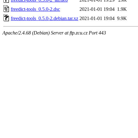
freedict-tools_0.5.0-2.dsc
2021-01-01 19:04
1.9K
freedict-tools_0.5.0-2.debian.tar.xz
2021-01-01 19:04
9.9K
Apache/2.4.68 (Debian) Server at ftp.zcu.cz Port 443