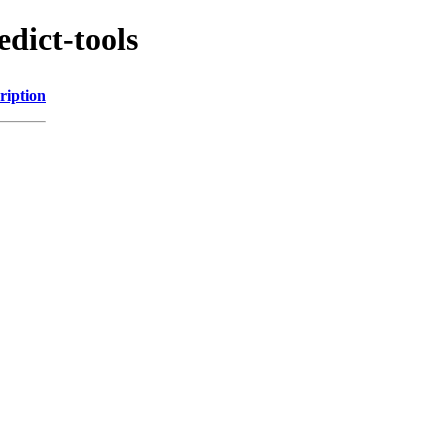
edict-tools
ription