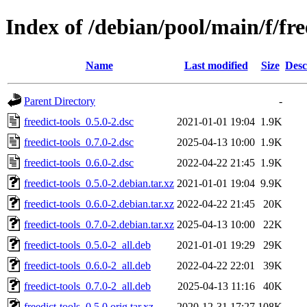
Index of /debian/pool/main/f/fre
Name
Last modified
Size
Desc
Parent Directory
-
freedict-tools_0.5.0-2.dsc
2021-01-01 19:04
1.9K
freedict-tools_0.7.0-2.dsc
2025-04-13 10:00
1.9K
freedict-tools_0.6.0-2.dsc
2022-04-22 21:45
1.9K
freedict-tools_0.5.0-2.debian.tar.xz
2021-01-01 19:04
9.9K
freedict-tools_0.6.0-2.debian.tar.xz
2022-04-22 21:45
20K
freedict-tools_0.7.0-2.debian.tar.xz
2025-04-13 10:00
22K
freedict-tools_0.5.0-2_all.deb
2021-01-01 19:29
29K
freedict-tools_0.6.0-2_all.deb
2022-04-22 22:01
39K
freedict-tools_0.7.0-2_all.deb
2025-04-13 11:16
40K
freedict-tools_0.5.0.orig.tar.xz
2020-12-31 17:27
108K