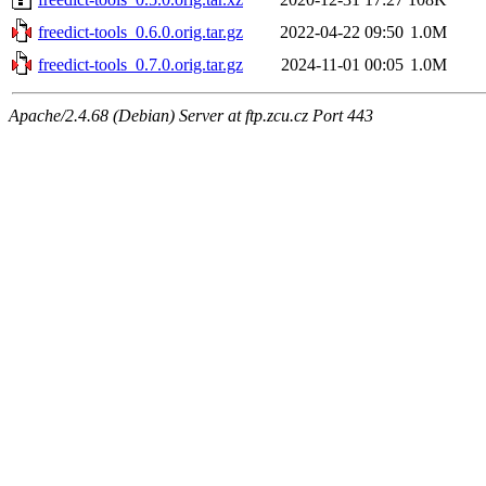
freedict-tools_0.6.0.orig.tar.gz
2022-04-22 09:50
1.0M
freedict-tools_0.7.0.orig.tar.gz
2024-11-01 00:05
1.0M
Apache/2.4.68 (Debian) Server at ftp.zcu.cz Port 443