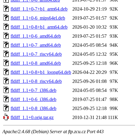
fldiff_1.1+0-7+b1_arm64.deb
2024-10-29 21:19
92K
fldiff_1.1+0-6_mips64el.deb
2019-07-25 01:57
92K
fldiff_1.1+0-8+b1_arm64.deb
2026-01-20 10:32
93K
fldiff_1.1+0-6_amd64.deb
2019-07-25 01:57
93K
fldiff_1.1+0-7_amd64.deb
2024-05-05 08:54
94K
fldiff_1.1+0-7_riscv64.deb
2024-05-05 12:32
95K
fldiff_1.1+0-8_amd64.deb
2025-09-25 12:18
96K
fldiff_1.1+0-8+b1_loong64.deb
2026-04-22 20:29
97K
fldiff_1.1+0-8_riscv64.deb
2025-09-26 01:08
97K
fldiff_1.1+0-7_i386.deb
2024-05-05 08:54
97K
fldiff_1.1+0-6_i386.deb
2019-07-25 01:47
98K
fldiff_1.1+0-8_i386.deb
2025-09-25 12:18
99K
fldiff_1.1+0.orig.tar.gz
2010-12-31 21:48
111K
Apache/2.4.68 (Debian) Server at ftp.zcu.cz Port 443