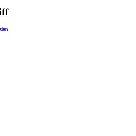
iff
tion