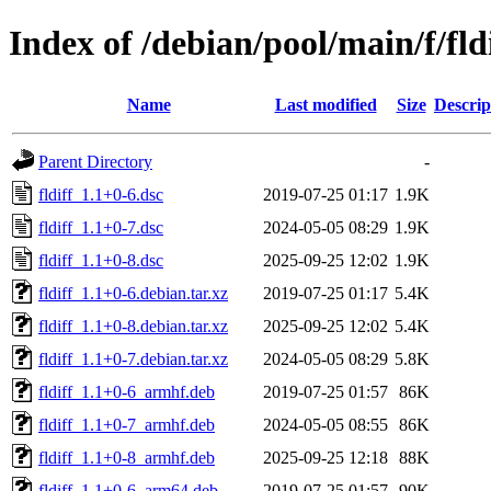
Index of /debian/pool/main/f/fld
Name
Last modified
Size
Descrip
Parent Directory
-
fldiff_1.1+0-6.dsc
2019-07-25 01:17
1.9K
fldiff_1.1+0-7.dsc
2024-05-05 08:29
1.9K
fldiff_1.1+0-8.dsc
2025-09-25 12:02
1.9K
fldiff_1.1+0-6.debian.tar.xz
2019-07-25 01:17
5.4K
fldiff_1.1+0-8.debian.tar.xz
2025-09-25 12:02
5.4K
fldiff_1.1+0-7.debian.tar.xz
2024-05-05 08:29
5.8K
fldiff_1.1+0-6_armhf.deb
2019-07-25 01:57
86K
fldiff_1.1+0-7_armhf.deb
2024-05-05 08:55
86K
fldiff_1.1+0-8_armhf.deb
2025-09-25 12:18
88K
fldiff_1.1+0-6_arm64.deb
2019-07-25 01:57
90K