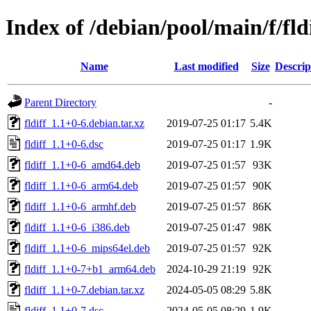
Index of /debian/pool/main/f/fld
Name
Last modified
Size
Descrip
Parent Directory
-
fldiff_1.1+0-6.debian.tar.xz
2019-07-25 01:17
5.4K
fldiff_1.1+0-6.dsc
2019-07-25 01:17
1.9K
fldiff_1.1+0-6_amd64.deb
2019-07-25 01:57
93K
fldiff_1.1+0-6_arm64.deb
2019-07-25 01:57
90K
fldiff_1.1+0-6_armhf.deb
2019-07-25 01:57
86K
fldiff_1.1+0-6_i386.deb
2019-07-25 01:47
98K
fldiff_1.1+0-6_mips64el.deb
2019-07-25 01:57
92K
fldiff_1.1+0-7+b1_arm64.deb
2024-10-29 21:19
92K
fldiff_1.1+0-7.debian.tar.xz
2024-05-05 08:29
5.8K
fldiff_1.1+0-7.dsc
2024-05-05 08:29
1.9K