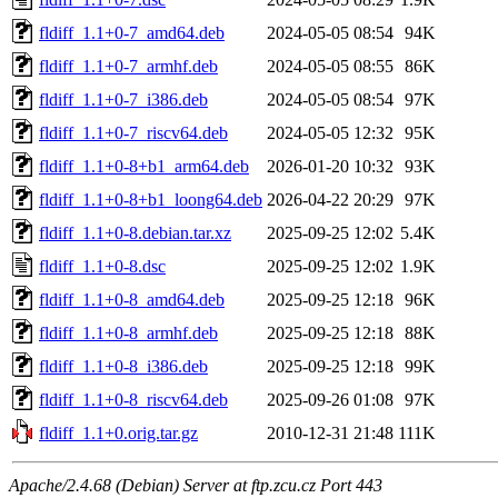
fldiff_1.1+0-7_amd64.deb
2024-05-05 08:54
94K
fldiff_1.1+0-7_armhf.deb
2024-05-05 08:55
86K
fldiff_1.1+0-7_i386.deb
2024-05-05 08:54
97K
fldiff_1.1+0-7_riscv64.deb
2024-05-05 12:32
95K
fldiff_1.1+0-8+b1_arm64.deb
2026-01-20 10:32
93K
fldiff_1.1+0-8+b1_loong64.deb
2026-04-22 20:29
97K
fldiff_1.1+0-8.debian.tar.xz
2025-09-25 12:02
5.4K
fldiff_1.1+0-8.dsc
2025-09-25 12:02
1.9K
fldiff_1.1+0-8_amd64.deb
2025-09-25 12:18
96K
fldiff_1.1+0-8_armhf.deb
2025-09-25 12:18
88K
fldiff_1.1+0-8_i386.deb
2025-09-25 12:18
99K
fldiff_1.1+0-8_riscv64.deb
2025-09-26 01:08
97K
fldiff_1.1+0.orig.tar.gz
2010-12-31 21:48
111K
Apache/2.4.68 (Debian) Server at ftp.zcu.cz Port 443