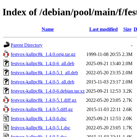
Index of /debian/pool/main/f/fe
Name
Last modified
Size
D
Parent Directory
-
festvox-kallpc8k_1.4.0.orig.tar.gz
1999-11-08 20:55
2.3M
festvox-kallpc8k_1.4.0-6_all.deb
2025-09-21 13:40
2.0M
festvox-kallpc8k_1.4.0-5.1_all.deb
2022-05-20 23:35
2.0M
festvox-kallpc8k_1.4.0-5_all.deb
2015-11-03 23:17
2.0M
festvox-kallpc8k_1.4.0-6.debian.tar.xz
2025-09-21 12:53
3.2K
festvox-kallpc8k_1.4.0-5.1.diff.gz
2022-05-20 23:05
2.7K
festvox-kallpc8k_1.4.0-5.diff.gz
2015-11-03 22:11
2.6K
festvox-kallpc8k_1.4.0-6.dsc
2025-09-21 12:53
2.0K
festvox-kallpc8k_1.4.0-5.1.dsc
2022-05-20 23:05
1.7K
festvox-kallpc8k_1.4.0-5.dsc
2015-11-03 22:11
1.4K