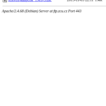
Apache/2.4.68 (Debian) Server at ftp.zcu.cz Port 443