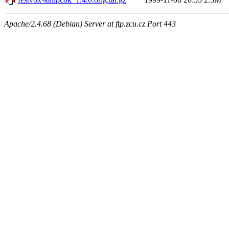
Apache/2.4.68 (Debian) Server at ftp.zcu.cz Port 443