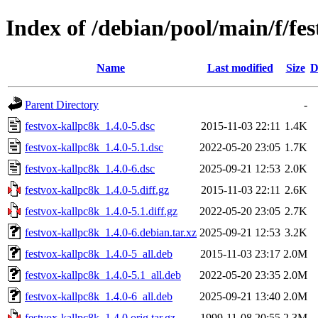
Index of /debian/pool/main/f/fe
Name
Last modified
Size
D
Parent Directory
-
festvox-kallpc8k_1.4.0-5.dsc
2015-11-03 22:11
1.4K
festvox-kallpc8k_1.4.0-5.1.dsc
2022-05-20 23:05
1.7K
festvox-kallpc8k_1.4.0-6.dsc
2025-09-21 12:53
2.0K
festvox-kallpc8k_1.4.0-5.diff.gz
2015-11-03 22:11
2.6K
festvox-kallpc8k_1.4.0-5.1.diff.gz
2022-05-20 23:05
2.7K
festvox-kallpc8k_1.4.0-6.debian.tar.xz
2025-09-21 12:53
3.2K
festvox-kallpc8k_1.4.0-5_all.deb
2015-11-03 23:17
2.0M
festvox-kallpc8k_1.4.0-5.1_all.deb
2022-05-20 23:35
2.0M
festvox-kallpc8k_1.4.0-6_all.deb
2025-09-21 13:40
2.0M
festvox-kallpc8k_1.4.0.orig.tar.gz
1999-11-08 20:55
2.3M