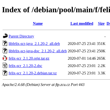
Index of /debian/pool/main/f/fel
Name
Last modified
Size
D
Parent Directory
-
libfelix-scr-java_2.1.20-2_all.deb
2020-07-25 23:41
351K
libfelix-scr-java-doc_2.1.20-2_all.deb
2020-07-25 23:41
250K
felix-scr_2.1.20.orig.tar.gz
2020-07-01 14:46
265K
felix-scr_2.1.20-2.dsc
2020-07-25 23:01
2.2K
felix-scr_2.1.20-2.debian.tar.xz
2020-07-25 23:01
3.3K
Apache/2.4.68 (Debian) Server at ftp.zcu.cz Port 443