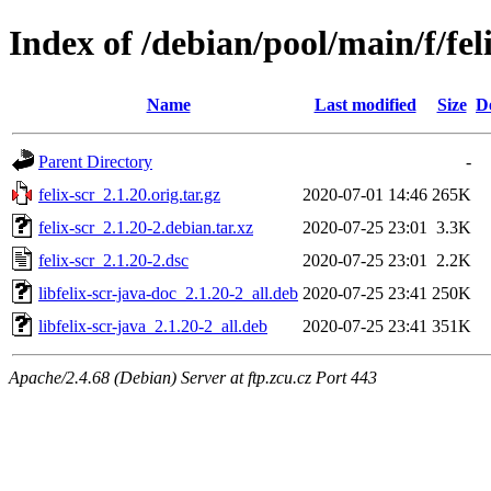
Index of /debian/pool/main/f/fel
Name
Last modified
Size
D
Parent Directory
-
felix-scr_2.1.20.orig.tar.gz
2020-07-01 14:46
265K
felix-scr_2.1.20-2.debian.tar.xz
2020-07-25 23:01
3.3K
felix-scr_2.1.20-2.dsc
2020-07-25 23:01
2.2K
libfelix-scr-java-doc_2.1.20-2_all.deb
2020-07-25 23:41
250K
libfelix-scr-java_2.1.20-2_all.deb
2020-07-25 23:41
351K
Apache/2.4.68 (Debian) Server at ftp.zcu.cz Port 443