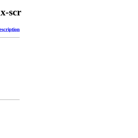
ix-scr
escription