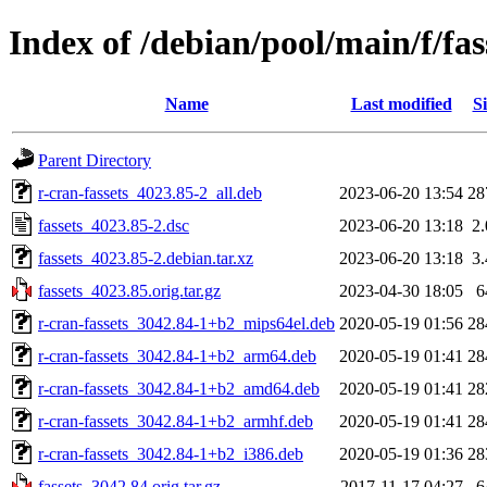
Index of /debian/pool/main/f/fas
Name
Last modified
Si
Parent Directory
r-cran-fassets_4023.85-2_all.deb
2023-06-20 13:54
28
fassets_4023.85-2.dsc
2023-06-20 13:18
2
fassets_4023.85-2.debian.tar.xz
2023-06-20 13:18
3
fassets_4023.85.orig.tar.gz
2023-04-30 18:05
6
r-cran-fassets_3042.84-1+b2_mips64el.deb
2020-05-19 01:56
28
r-cran-fassets_3042.84-1+b2_arm64.deb
2020-05-19 01:41
28
r-cran-fassets_3042.84-1+b2_amd64.deb
2020-05-19 01:41
28
r-cran-fassets_3042.84-1+b2_armhf.deb
2020-05-19 01:41
28
r-cran-fassets_3042.84-1+b2_i386.deb
2020-05-19 01:36
28
fassets_3042.84.orig.tar.gz
2017-11-17 04:27
6