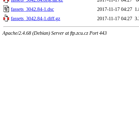
fassets_3042.84-1.dsc
2017-11-17 04:27
1
fassets_3042.84-1.diff.gz
2017-11-17 04:27
3
Apache/2.4.68 (Debian) Server at ftp.zcu.cz Port 443