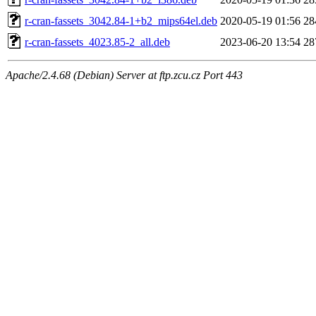
r-cran-fassets_3042.84-1+b2_mips64el.deb
2020-05-19 01:56
28
r-cran-fassets_4023.85-2_all.deb
2023-06-20 13:54
28
Apache/2.4.68 (Debian) Server at ftp.zcu.cz Port 443