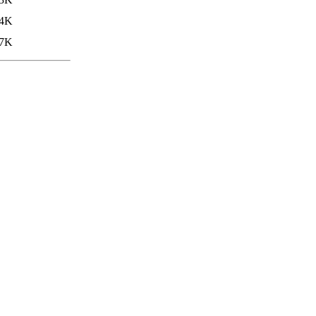
4K
7K