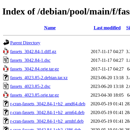
Index of /debian/pool/main/f/fas
Name
Last modified
Si
Parent Directory
fassets_3042.84-1.diff.gz
2017-11-17 04:27
3
fassets_3042.84-1.dsc
2017-11-17 04:27
1
fassets_3042.84.orig.tar.gz
2017-11-17 04:27
6
fassets_4023.85-2.debian.tar.xz
2023-06-20 13:18
3
fassets_4023.85-2.dsc
2023-06-20 13:18
2
fassets_4023.85.orig.tar.gz
2023-04-30 18:05
6
r-cran-fassets_3042.84-1+b2_amd64.deb
2020-05-19 01:41
28
r-cran-fassets_3042.84-1+b2_arm64.deb
2020-05-19 01:41
28
r-cran-fassets_3042.84-1+b2_armhf.deb
2020-05-19 01:41
28
r-cran-fassets_3042.84-1+b2_i386.deb
2020-05-19 01:36
28