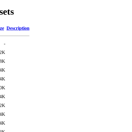
sets
ze
Description
-
.2K
.8K
4K
.4K
.0K
4K
2K
4K
4K
3K