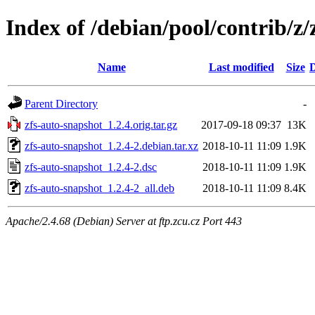
Index of /debian/pool/contrib/z/
Name
Last modified
Size
D
Parent Directory
-
zfs-auto-snapshot_1.2.4.orig.tar.gz
2017-09-18 09:37
13K
zfs-auto-snapshot_1.2.4-2.debian.tar.xz
2018-10-11 11:09
1.9K
zfs-auto-snapshot_1.2.4-2.dsc
2018-10-11 11:09
1.9K
zfs-auto-snapshot_1.2.4-2_all.deb
2018-10-11 11:09
8.4K
Apache/2.4.68 (Debian) Server at ftp.zcu.cz Port 443