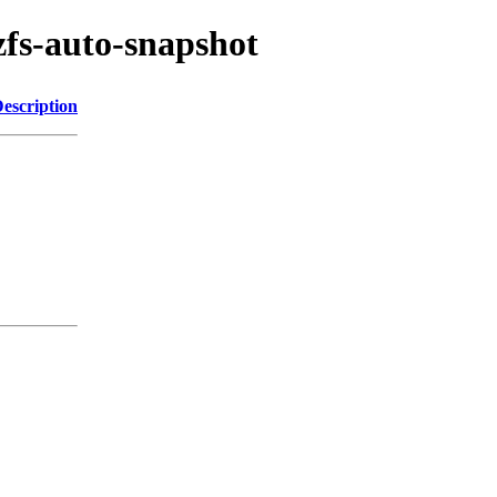
zfs-auto-snapshot
escription