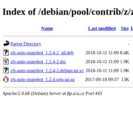
Index of /debian/pool/contrib/z/
Name
Last modified
Size
D
Parent Directory
-
zfs-auto-snapshot_1.2.4-2_all.deb
2018-10-11 11:09
8.4K
zfs-auto-snapshot_1.2.4-2.dsc
2018-10-11 11:09
1.9K
zfs-auto-snapshot_1.2.4-2.debian.tar.xz
2018-10-11 11:09
1.9K
zfs-auto-snapshot_1.2.4.orig.tar.gz
2017-09-18 09:37
13K
Apache/2.4.68 (Debian) Server at ftp.zcu.cz Port 443