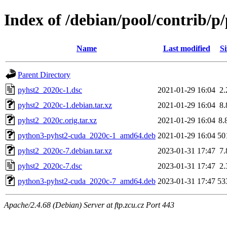
Index of /debian/pool/contrib/p
Name
Last modified
Si
Parent Directory
pyhst2_2020c-1.dsc
2021-01-29 16:04
2
pyhst2_2020c-1.debian.tar.xz
2021-01-29 16:04
8
pyhst2_2020c.orig.tar.xz
2021-01-29 16:04
8.
python3-pyhst2-cuda_2020c-1_amd64.deb
2021-01-29 16:04
50
pyhst2_2020c-7.debian.tar.xz
2023-01-31 17:47
7
pyhst2_2020c-7.dsc
2023-01-31 17:47
2
python3-pyhst2-cuda_2020c-7_amd64.deb
2023-01-31 17:47
53
Apache/2.4.68 (Debian) Server at ftp.zcu.cz Port 443