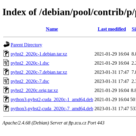
Index of /debian/pool/contrib/p
Name
Last modified
Si
Parent Directory
pyhst2_2020c-1.debian.tar.xz
2021-01-29 16:04
8
pyhst2_2020c-1.dsc
2021-01-29 16:04
2
pyhst2_2020c-7.debian.tar.xz
2023-01-31 17:47
7
pyhst2_2020c-7.dsc
2023-01-31 17:47
2
pyhst2_2020c.orig.tar.xz
2021-01-29 16:04
8.
python3-pyhst2-cuda_2020c-1_amd64.deb
2021-01-29 16:04
50
python3-pyhst2-cuda_2020c-7_amd64.deb
2023-01-31 17:47
53
Apache/2.4.68 (Debian) Server at ftp.zcu.cz Port 443