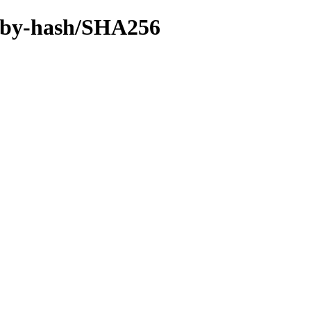
ff/by-hash/SHA256