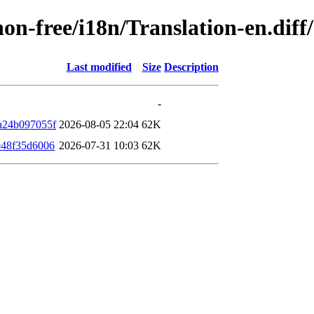
/non-free/i18n/Translation-en.di
Last modified
Size
Description
-
a24b097055f
2026-08-05 22:04
62K
948f35d6006
2026-07-31 10:03
62K