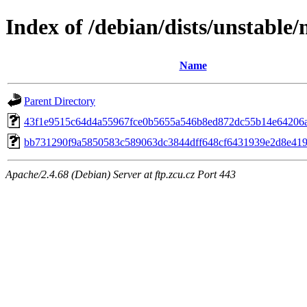
Index of /debian/dists/unstable
Name
Parent Directory
43f1e9515c64d4a55967fce0b5655a546b8ed872dc55b14e64206
bb731290f9a5850583c589063dc3844dff648cf6431939e2d8e41
Apache/2.4.68 (Debian) Server at ftp.zcu.cz Port 443