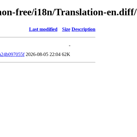
/non-free/i18n/Translation-en.di
Last modified
Size
Description
-
a24b097055f
2026-08-05 22:04
62K