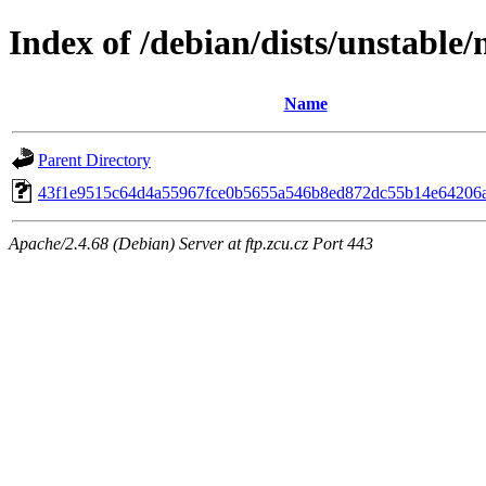
Index of /debian/dists/unstable
Name
Parent Directory
43f1e9515c64d4a55967fce0b5655a546b8ed872dc55b14e64206
Apache/2.4.68 (Debian) Server at ftp.zcu.cz Port 443