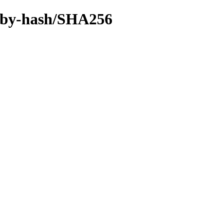
ff/by-hash/SHA256