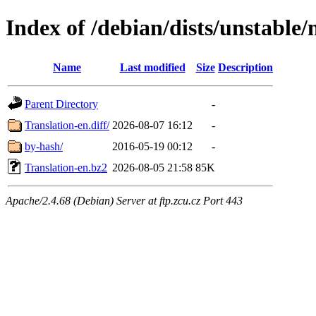
Index of /debian/dists/unstable/
Name
Last modified
Size
Description
Parent Directory
-
Translation-en.diff/
2026-08-07 16:12
-
by-hash/
2016-05-19 00:12
-
Translation-en.bz2
2026-08-05 21:58
85K
Apache/2.4.68 (Debian) Server at ftp.zcu.cz Port 443