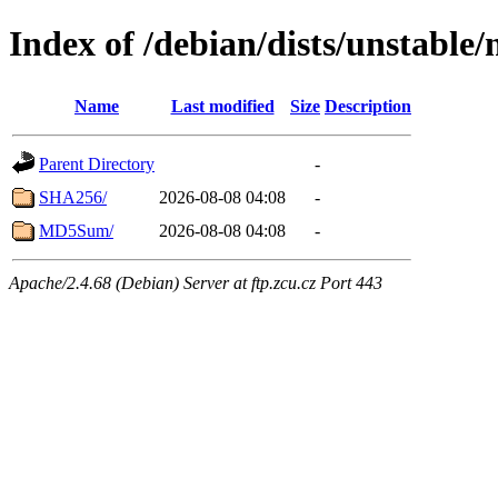
Index of /debian/dists/unstable
Name
Last modified
Size
Description
Parent Directory
-
SHA256/
2026-08-08 04:08
-
MD5Sum/
2026-08-08 04:08
-
Apache/2.4.68 (Debian) Server at ftp.zcu.cz Port 443