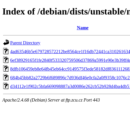
Index of /debian/dists/unstabl
Name
Parent Directory
4ad63546b5e679728572212be8564ce1f16db72441ca31026163
6ef38929165f1fe2840f533320759506d37869a5991e90e3b39ff4
8dfb106459eb8e64fb45eb64cc9149575f3ede58182df836111268
684b45bb82a2729b6f689896c7d936df46e0cfa2a0f9358c1076c2
d34112e1f902c5bfa669098887a3d0086e262cb52b928d4ba4db5
Apache/2.4.68 (Debian) Server at ftp.zcu.cz Port 443