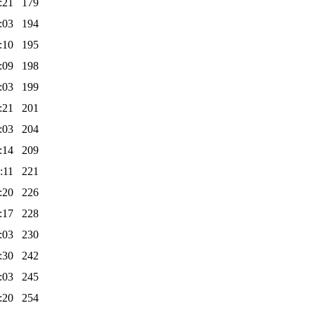
:21
179
:03
194
:10
195
:09
198
:03
199
:21
201
:03
204
:14
209
:11
221
:20
226
:17
228
:03
230
:30
242
:03
245
:20
254