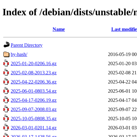
Index of /debian/dists/unstable
Name
Last modifi
Parent Directory
by-hash/
2016-05-19 00
2025-01-20-0206.16.gz
2025-01-20 03
2025-02-08-2013.23.gz
2025-02-08 21
2025-04-22-0206.36.gz
2025-04-22 04
2025-06-01-0803.54.gz
2025-06-01 10
2025-04-17-0206.19.gz
2025-04-17 04
2025-09-07-2008.03.gz
2025-09-07 22
2025-10-05-0808.35.gz
2025-10-05 10
2026-03-01-0201.14.gz
2026-03-01 03
2026-03-17-1428.56.gz
2026-03-17 15