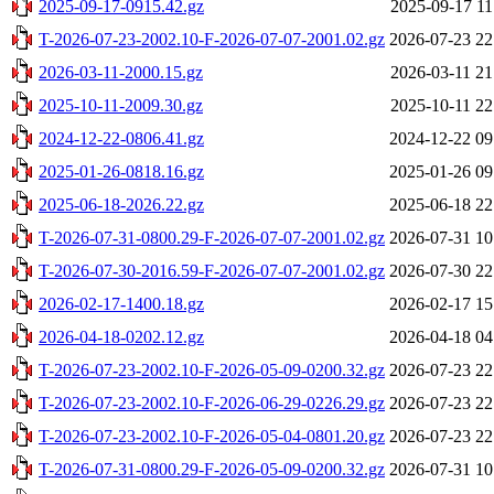
2025-09-17-0915.42.gz
2025-09-17 11
T-2026-07-23-2002.10-F-2026-07-07-2001.02.gz
2026-07-23 22
2026-03-11-2000.15.gz
2026-03-11 21
2025-10-11-2009.30.gz
2025-10-11 22
2024-12-22-0806.41.gz
2024-12-22 09
2025-01-26-0818.16.gz
2025-01-26 09
2025-06-18-2026.22.gz
2025-06-18 22
T-2026-07-31-0800.29-F-2026-07-07-2001.02.gz
2026-07-31 10
T-2026-07-30-2016.59-F-2026-07-07-2001.02.gz
2026-07-30 22
2026-02-17-1400.18.gz
2026-02-17 15
2026-04-18-0202.12.gz
2026-04-18 04
T-2026-07-23-2002.10-F-2026-05-09-0200.32.gz
2026-07-23 22
T-2026-07-23-2002.10-F-2026-06-29-0226.29.gz
2026-07-23 22
T-2026-07-23-2002.10-F-2026-05-04-0801.20.gz
2026-07-23 22
T-2026-07-31-0800.29-F-2026-05-09-0200.32.gz
2026-07-31 10