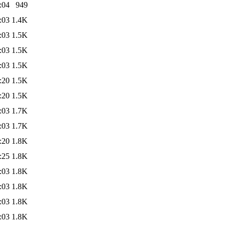
:04
949
:03
1.4K
:03
1.5K
:03
1.5K
:03
1.5K
:20
1.5K
:20
1.5K
:03
1.7K
:03
1.7K
:20
1.8K
:25
1.8K
:03
1.8K
:03
1.8K
:03
1.8K
:03
1.8K