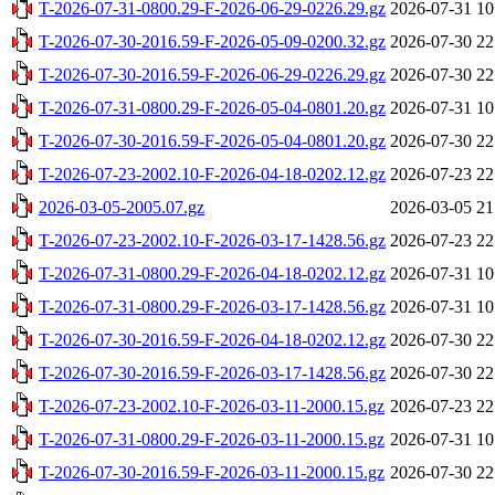
T-2026-07-31-0800.29-F-2026-06-29-0226.29.gz
2026-07-31 10
T-2026-07-30-2016.59-F-2026-05-09-0200.32.gz
2026-07-30 22
T-2026-07-30-2016.59-F-2026-06-29-0226.29.gz
2026-07-30 22
T-2026-07-31-0800.29-F-2026-05-04-0801.20.gz
2026-07-31 10
T-2026-07-30-2016.59-F-2026-05-04-0801.20.gz
2026-07-30 22
T-2026-07-23-2002.10-F-2026-04-18-0202.12.gz
2026-07-23 22
2026-03-05-2005.07.gz
2026-03-05 21
T-2026-07-23-2002.10-F-2026-03-17-1428.56.gz
2026-07-23 22
T-2026-07-31-0800.29-F-2026-04-18-0202.12.gz
2026-07-31 10
T-2026-07-31-0800.29-F-2026-03-17-1428.56.gz
2026-07-31 10
T-2026-07-30-2016.59-F-2026-04-18-0202.12.gz
2026-07-30 22
T-2026-07-30-2016.59-F-2026-03-17-1428.56.gz
2026-07-30 22
T-2026-07-23-2002.10-F-2026-03-11-2000.15.gz
2026-07-23 22
T-2026-07-31-0800.29-F-2026-03-11-2000.15.gz
2026-07-31 10
T-2026-07-30-2016.59-F-2026-03-11-2000.15.gz
2026-07-30 22