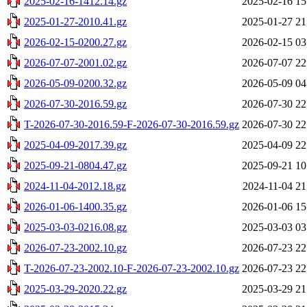
2025-02-16-1412.14.gz
2025-02-16 15
2025-01-27-2010.41.gz
2025-01-27 21
2026-02-15-0200.27.gz
2026-02-15 03
2026-07-07-2001.02.gz
2026-07-07 22
2026-05-09-0200.32.gz
2026-05-09 04
2026-07-30-2016.59.gz
2026-07-30 22
T-2026-07-30-2016.59-F-2026-07-30-2016.59.gz
2026-07-30 22
2025-04-09-2017.39.gz
2025-04-09 22
2025-09-21-0804.47.gz
2025-09-21 10
2024-11-04-2012.18.gz
2024-11-04 21
2026-01-06-1400.35.gz
2026-01-06 15
2025-03-03-0216.08.gz
2025-03-03 03
2026-07-23-2002.10.gz
2026-07-23 22
T-2026-07-23-2002.10-F-2026-07-23-2002.10.gz
2026-07-23 22
2025-03-29-2020.22.gz
2025-03-29 21