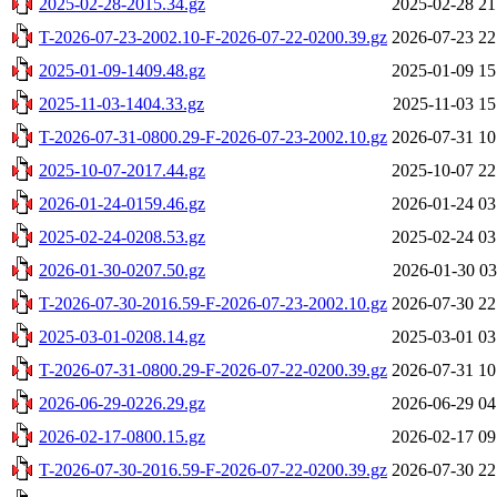
2025-02-28-2015.34.gz
2025-02-28 21
T-2026-07-23-2002.10-F-2026-07-22-0200.39.gz
2026-07-23 22
2025-01-09-1409.48.gz
2025-01-09 15
2025-11-03-1404.33.gz
2025-11-03 15
T-2026-07-31-0800.29-F-2026-07-23-2002.10.gz
2026-07-31 10
2025-10-07-2017.44.gz
2025-10-07 22
2026-01-24-0159.46.gz
2026-01-24 03
2025-02-24-0208.53.gz
2025-02-24 03
2026-01-30-0207.50.gz
2026-01-30 03
T-2026-07-30-2016.59-F-2026-07-23-2002.10.gz
2026-07-30 22
2025-03-01-0208.14.gz
2025-03-01 03
T-2026-07-31-0800.29-F-2026-07-22-0200.39.gz
2026-07-31 10
2026-06-29-0226.29.gz
2026-06-29 04
2026-02-17-0800.15.gz
2026-02-17 09
T-2026-07-30-2016.59-F-2026-07-22-0200.39.gz
2026-07-30 22