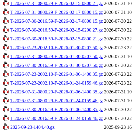
T-2026-07-31-0800.29-F-2026-02-15-0800.21.gz
2026-07-31 10
T-2026-07-31-0800.29-F-2026-02-17-0800.15.gz
2026-07-31 10
T-2026-07-30-2016.59-F-2026-02-17-0800.15.gz
2026-07-30 22
T-2026-07-30-2016.59-F-2026-02-15-0200.27.gz
2026-07-30 22
T-2026-07-30-2016.59-F-2026-02-15-0800.21.gz
2026-07-30 22
T-2026-07-23-2002.10-F-2026-01-30-0207.50.gz
2026-07-23 22
T-2026-07-31-0800.29-F-2026-01-30-0207.50.gz
2026-07-31 10
T-2026-07-30-2016.59-F-2026-01-30-0207.50.gz
2026-07-30 22
T-2026-07-23-2002.10-F-2026-01-06-1400.35.gz
2026-07-23 22
T-2026-07-23-2002.10-F-2026-01-24-0159.46.gz
2026-07-23 22
T-2026-07-31-0800.29-F-2026-01-06-1400.35.gz
2026-07-31 10
T-2026-07-31-0800.29-F-2026-01-24-0159.46.gz
2026-07-31 10
T-2026-07-30-2016.59-F-2026-01-06-1400.35.gz
2026-07-30 22
T-2026-07-30-2016.59-F-2026-01-24-0159.46.gz
2026-07-30 22
2025-09-23-1404.40.gz
2025-09-23 16