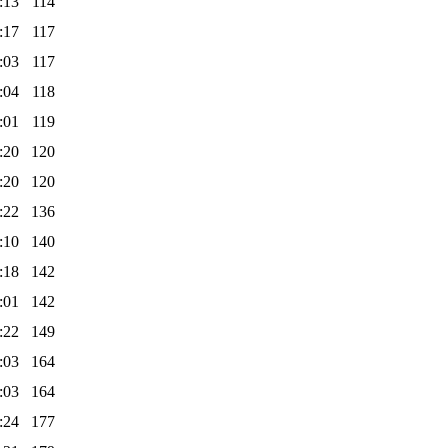
:13
114
:17
117
:03
117
:04
118
:01
119
:20
120
:20
120
:22
136
:10
140
:18
142
:01
142
:22
149
:03
164
:03
164
:24
177