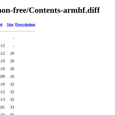
/non-free/Contents-armhf.diff
ed
Size
Description
-
:12
-
:12
26
:19
26
:10
26
:09
26
:10
32
:12
32
:13
32
:01
33
:32
35