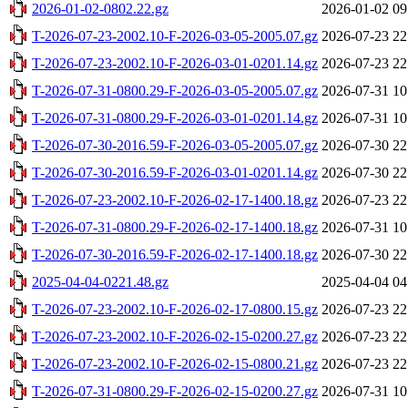
2026-01-02-0802.22.gz
2026-01-02 09
T-2026-07-23-2002.10-F-2026-03-05-2005.07.gz
2026-07-23 22
T-2026-07-23-2002.10-F-2026-03-01-0201.14.gz
2026-07-23 22
T-2026-07-31-0800.29-F-2026-03-05-2005.07.gz
2026-07-31 10
T-2026-07-31-0800.29-F-2026-03-01-0201.14.gz
2026-07-31 10
T-2026-07-30-2016.59-F-2026-03-05-2005.07.gz
2026-07-30 22
T-2026-07-30-2016.59-F-2026-03-01-0201.14.gz
2026-07-30 22
T-2026-07-23-2002.10-F-2026-02-17-1400.18.gz
2026-07-23 22
T-2026-07-31-0800.29-F-2026-02-17-1400.18.gz
2026-07-31 10
T-2026-07-30-2016.59-F-2026-02-17-1400.18.gz
2026-07-30 22
2025-04-04-0221.48.gz
2025-04-04 04
T-2026-07-23-2002.10-F-2026-02-17-0800.15.gz
2026-07-23 22
T-2026-07-23-2002.10-F-2026-02-15-0200.27.gz
2026-07-23 22
T-2026-07-23-2002.10-F-2026-02-15-0800.21.gz
2026-07-23 22
T-2026-07-31-0800.29-F-2026-02-15-0200.27.gz
2026-07-31 10