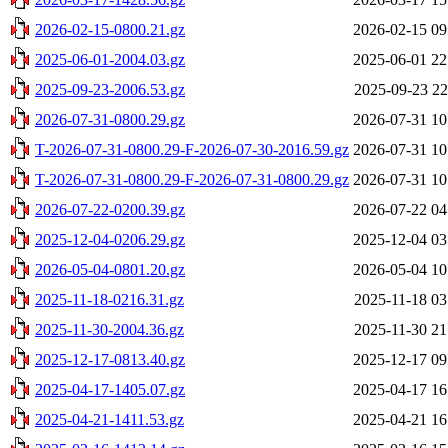
2026-02-15-0800.21.gz
2026-02-15 09
2025-06-01-2004.03.gz
2025-06-01 22
2025-09-23-2006.53.gz
2025-09-23 22
2026-07-31-0800.29.gz
2026-07-31 10
T-2026-07-31-0800.29-F-2026-07-30-2016.59.gz
2026-07-31 10
T-2026-07-31-0800.29-F-2026-07-31-0800.29.gz
2026-07-31 10
2026-07-22-0200.39.gz
2026-07-22 04
2025-12-04-0206.29.gz
2025-12-04 03
2026-05-04-0801.20.gz
2026-05-04 10
2025-11-18-0216.31.gz
2025-11-18 03
2025-11-30-2004.36.gz
2025-11-30 21
2025-12-17-0813.40.gz
2025-12-17 09
2025-04-17-1405.07.gz
2025-04-17 16
2025-04-21-1411.53.gz
2025-04-21 16