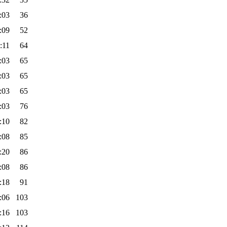
:03
36
:09
52
:11
64
:03
65
:03
65
:03
65
:03
76
:10
82
:08
85
:20
86
:08
86
:18
91
:06
103
:16
103