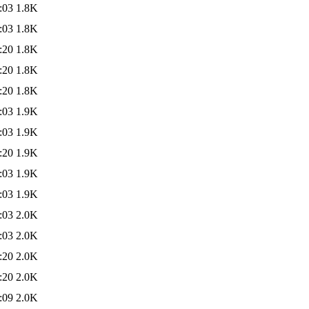
:03
1.8K
:03
1.8K
:20
1.8K
:20
1.8K
:20
1.8K
:03
1.9K
:03
1.9K
:20
1.9K
:03
1.9K
:03
1.9K
:03
2.0K
:03
2.0K
:20
2.0K
:20
2.0K
:09
2.0K