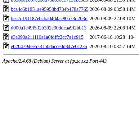
bca4c6b1851ae95958bd734b478a7765
2026-08-09 03:58
14M
bec7e191187ebcba04d4ac80573d263d
2026-08-09 22:08
10M
d000a1c49f532b302e90ddcaa9f2bb13
2026-08-09 22:08
14M
e3a090a211110a1a0fdffc2cc7a1c915
2017-06-18 10:28
104
eb204794eea731bbdacce0d347e0c23a
2026-08-10 03:57
14M
Apache/2.4.68 (Debian) Server at ftp.zcu.cz Port 443