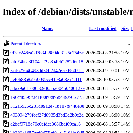
Index of /debian/dists/unstab
Name
Last modified
Size
Parent Directory
-
0f3ac246ea2d7834b8894d3125e7546e
2026-08-08 21:58
10M
2dc74bca3f104aa79a8a49b5285d6e18
2026-08-09 03:58
10M
3cd625646498dd3602d42e2e09607f11
2026-08-09 10:01
10M
5ef0b88a8a959099cc41e8a68e54af11
2026-08-10 03:58
10M
33a29a6f10005693635200466400127e
2026-08-08 15:57
10M
196c4b395f3c1f00b0db5bd49a912773
2026-08-09 15:59
14M
312a5525c281d8912e71b187f9448e38
2026-08-09 10:00
14M
493994279fecf27d8935d3bd3d2b9e2d
2026-08-09 16:00
10M
a2bef9718e70c0efdce3086baf09ca16
2026-08-08 15:57
14M
bb380a1657ea60d75a69aa17191bc9d5
2026-08-08 21:58
14M